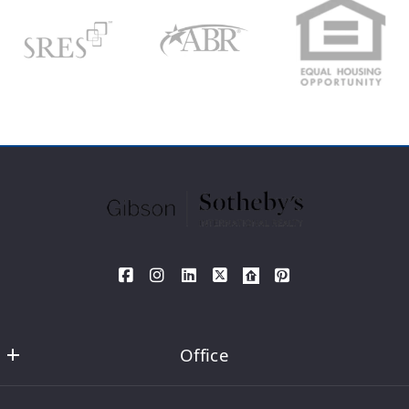
Search
Your Phone*
Your Message*
SEND
Office
David DeMarco MA REALTOR®  Sotheby's International Realty