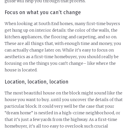
guide will help you through that process.
Focus on what you can’t change
When looking at South End homes, many first-time buyers
get hung up on interior details: the color of the walls, the
kitchen appliances, the flooring and carpeting, and so on.
These are all things that, with enough time and money, you
can actually change later on. While it’s easy to focus on
aesthetics as a first-time homebuyer, you should really be
focusing on the things you can’t change– like where the
house is located.
Location, location, location
The most beautiful house on the block might sound like the
house you want to buy…until you uncover the details of that
particular block. It could very well be the case that your
“dream home” is nestled in a high-crime neighborhood, or
that it’s just a few yards from the highway. As a first-time
homebuyer, it’s all too easy to overlook such crucial