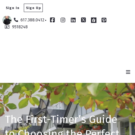
Sign In
Sign Up
617.388.0412
9518248
​The First-Timer’s Guide
to Choosing the Perfect