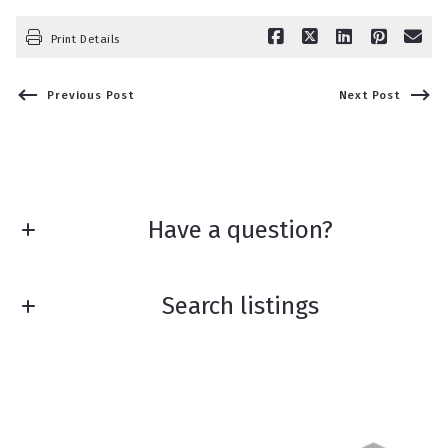
Print Details
Previous Post
Next Post
Have a question?
First Name*
Search listings
Last Name*
Enter city, zip, neighborhood, address…
Your Email*
Type in anything you’re looking for