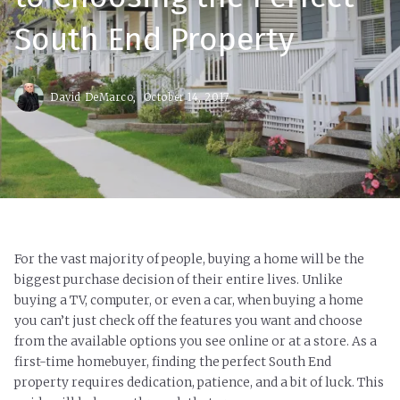
South End Property
David DeMarco,
October 14, 2017
For the vast majority of people, buying a home will be the
biggest purchase decision of their entire lives. Unlike
buying a TV, computer, or even a car, when buying a home
you can’t just check off the features you want and choose
from the available options you see online or at a store. As a
first-time homebuyer, finding the perfect South End
property requires dedication, patience, and a bit of luck. This