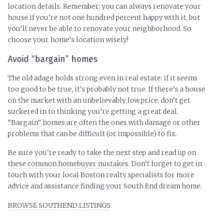
location details. Remember: you can always renovate your
house if you’re not one hundred percent happy with it, but
you’ll never be able to renovate your neighborhood. So
choose your home’s location wisely!
Avoid “bargain” homes
The old adage holds strong even in real estate: if it seems
too good to be true, it’s probably not true. If there’s a house
on the market with an unbelievably low price, don’t get
suckered in to thinking you’re getting a great deal.
“Bargain” homes are often the ones with damage or other
problems that can be difficult (or impossible) to fix.
Be sure you’re ready to take the next step and read up on
these common homebuyer mistakes
. Don’t forget to get in
touch with your local Boston realty specialists for more
advice and assistance finding your South End dream home.
BROWSE SOUTHEND LISTINGS