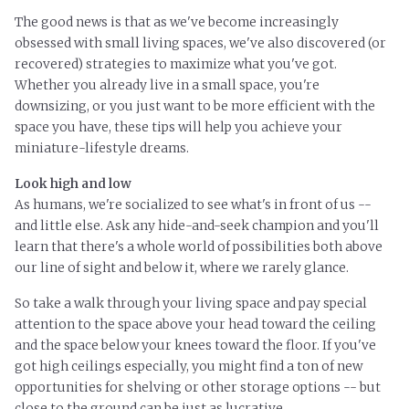
The good news is that as we've become increasingly
obsessed with small living spaces, we've also discovered (or
recovered) strategies to maximize what you've got.
Whether you already live in a small space, you're
downsizing, or you just want to be more efficient with the
space you have, these tips will help you achieve your
miniature-lifestyle dreams.
Look high and low
As humans, we're socialized to see what's in front of us --
and little else. Ask any hide-and-seek champion and you'll
learn that there's a whole world of possibilities both above
our line of sight and below it, where we rarely glance.
So take a walk through your living space and pay special
attention to
the space
above your head toward the ceiling
and
the space
below your knees toward the floor. If you've
got high ceilings especially, you might find a ton of new
opportunities for shelving or other storage options -- but
close to the ground can be just as lucrative.