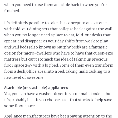
when you need to use them and slide back in when you're
finished.
It's definitely possible to take this concept to an extreme
with fold-out dining sets that collapse back against the wall
when you no longer need a place to eat, fold-out desks that
appear and disappear as your day shifts from work to play,
and wall beds (also known as Murphy beds) are a fantastic
option for micro-dwellers who have to have that queen-size
mattress but can't stomach the idea of taking up precious
floor space 24/7 with a big bed. Some of them even transform
from a desk/office area into a bed, taking multitasking to a
new level of awesome.
Stackable (or stashable) appliances
Yes, you can have a washer-dryer in your small abode -- but
it's probably best if you choose a set that stacks to help save
some floor space.
Appliance manufacturers have been paying attention to the