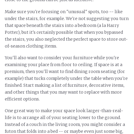
Make sure you're focusing on "unusual" spots, too -- like
under the stairs, for example. We're not suggesting you turn
that space beneath the stairs into a bedroom (a la Harry
Potter), but it's certainly possible that when you bypassed
the stairs, you also neglected the perfect space to store out-
of-season clothing items.
You'll also want to consider your furniture while you're
examining your place from floor to ceiling. If space is at a
premium, then you'll want to find dining room seating (for
example) that tucks completely under the table when you're
finished. Start making a list of furniture, decorative items,
and other things that you may want to replace with more
efficient options.
One great way to make your space look larger-than-real-
life is to arrange all of your seating lower to the ground.
Instead of a couch in the living room, you might consider a
futon that folds into a bed -- or maybe even just some big,