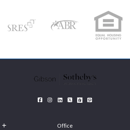
Your Email*
Type in anything you’re looking for
Search
Your Phone*
Your Message*
SEND
Office