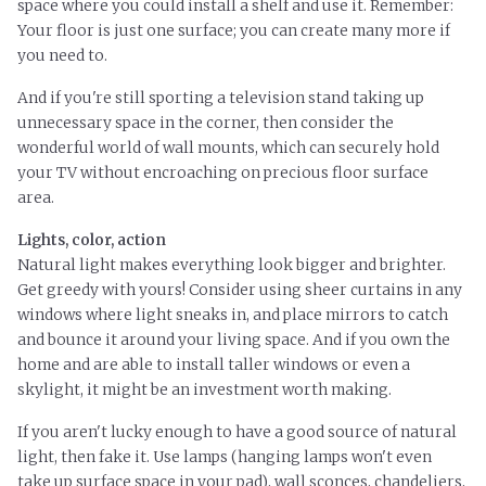
space where you could install a shelf and use it. Remember:
Your floor is just one surface; you can create many more if
you need to.
And if you're still sporting a television stand taking up
unnecessary space in the corner, then consider the
wonderful world of wall mounts, which can securely hold
your TV without encroaching on precious floor surface
area.
Lights, color, action
Natural light makes everything look bigger and brighter.
Get greedy with yours! Consider using sheer curtains in any
windows where light sneaks in, and place mirrors to catch
and bounce it around your living space. And if you own the
home and are able to install taller windows or even a
skylight, it might be an investment worth making.
If you aren't lucky enough to have a good source of natural
light, then fake it. Use lamps (hanging lamps won't even
take up surface space in your pad), wall sconces, chandeliers,