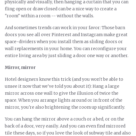
physically and visually, then hanging a curtain that you can
fling open or draw closed can be a nice way to create a
"room" within a room -- without the walls.
And sometimes trends can work in your favor: Those barn
doors you see all over Pinterest and Instagram make great
space-dividers when you install them as sliding doors or
wall replacements in your home. You can reconfigure your
entire living area by just sliding a door one way or another.
Mirror, mirror
Hotel designers know this trick (and you won't be able to
unsee it now that we've told you about it): Hang a large
mirror across one wall to give the illusion of twice the
space. When you arrange lights around or in front of the
mirror, you're also brightening the room up significantly.
You can hang the mirror above a couch or a bed, or on the
back of a door, very easily. And you can even find mirrored
tile these days, so if you love the look of subway tile and also