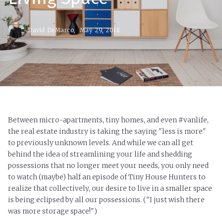
David DeMarco,
May 29, 2018
Between micro-apartments, tiny homes, and even #vanlife,
the real estate industry is taking the saying "less is more"
to previously unknown levels. And while we can all get
behind the idea of streamlining your life and shedding
possessions that no longer meet your needs, you only need
to watch (maybe) half an episode of Tiny House Hunters to
realize that collectively, our desire to live in a smaller space
is being eclipsed by all our possessions. ("I just wish there
was more storage space!")