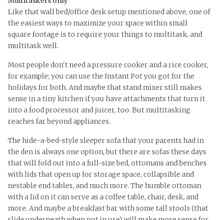
Multitaskers only
Like that wall bed/office desk setup mentioned above, one of
the easiest ways to maximize your space within small
square footage is to require your things to
multitask,
and
multitask well.
Most people don't need a pressure cooker and a rice cooker,
for example; you can use the Instant Pot you got for the
holidays for both. And maybe that stand mixer still makes
sense in a tiny kitchen if you have attachments that turn it
into a food processor and juicer, too. But multitasking
reaches far beyond appliances.
The hide-a-bed-style sleeper sofa that your parents had in
the den is always one option, but there are sofas these days
that will fold out into a full-size bed, ottomans
and
benches
with lids that open up for storage space, collapsible and
nestable end tables, and much more. The humble ottoman
with a lid on it can serve as a coffee table, chair, desk, and
more. And maybe a breakfast bar with some tall stools (that
slide underneath when not in use) will make more sense for