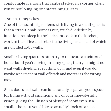
comfortable cushions that can be stacked in a corner when
you're not lounging or entertaining guests.
Transparency is key
One of the essential problems with living in a small space is
that a "traditional" home is very much divided up by
function. You sleep in the bedroom, cook in the kitchen,
work in the office, and relax in the living area -- all of which
are divided up by walls.
Smaller living quarters often try to replicate a traditional
home, but if you're living in a tiny space, then you might not
want walls dividing everything up … and even if you do,
maybe a permanent wall of brick and mortar is the wrong
move.
Glass doors and walls can functionally separate your space
for living without sacrificing any of your line-of-sight
vision, giving the illusion of plenty of room even in a
smaller home. If you'd like to actually block off
a space