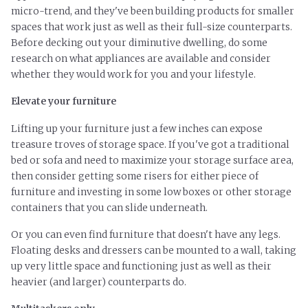
micro-trend, and they've been building products for smaller
spaces that work just as well as their full-size counterparts.
Before decking out your diminutive dwelling, do some
research on what appliances are available and consider
whether they would work for you and your lifestyle.
Elevate your furniture
Lifting up your furniture just a few inches can expose
treasure troves of storage space. If you've got a traditional
bed or sofa and need to maximize your storage surface area,
then consider getting some risers for either piece of
furniture and investing in some low boxes or other storage
containers that you can slide underneath.
Or you can even find furniture that doesn't have any legs.
Floating desks and dressers can be mounted
to
a wall, taking
up very little space and functioning just as well as their
heavier (and larger) counterparts do.