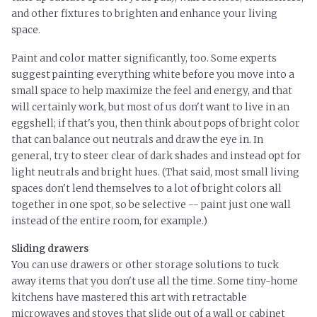
and other fixtures to brighten and enhance your living
space.
Paint and color matter significantly, too. Some experts
suggest painting everything white before you move into a
small space to help maximize the feel and energy, and that
will certainly work, but most of us don't want to live in an
eggshell; if that's you, then think about pops of bright color
that can balance out neutrals and draw the eye in. In
general, try to steer clear of dark shades and instead opt for
light neutrals and bright hues.
(That said, most small living
spaces don't lend themselves to a lot of bright colors all
together in one spot, so be selective -- paint just one wall
instead of the entire room, for example.)
Sliding drawers
You can use drawers or other storage solutions to tuck
away items that you don't use all the time. Some tiny-home
kitchens have mastered this art with retractable
microwaves and stoves that slide out of a wall or cabinet