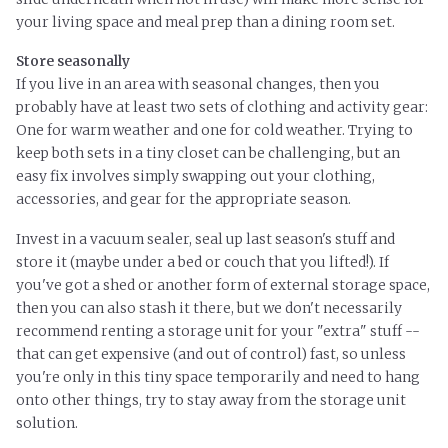
your living space and meal prep than a dining room set.
Store seasonally
If you live in an area with seasonal changes, then you
probably have at least two sets of clothing and activity gear:
One for warm weather and one for cold weather. Trying to
keep both sets in a tiny closet can be challenging, but an
easy fix involves simply swapping out your clothing,
accessories, and gear for the appropriate season.
Invest in a vacuum sealer, seal up last season's stuff and
store it (maybe under a bed or couch that you lifted!). If
you've got a shed or another form of external storage space,
then you can also stash it there, but we don't necessarily
recommend renting a storage unit for your "extra" stuff --
that can get expensive (and out of control) fast, so unless
you're only in this tiny space temporarily and need to hang
onto other things, try to stay away from the storage unit
solution.