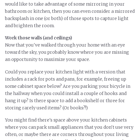
would like to take advantage of some mirroring in your
bathroom or kitchen, then you can even consider a mirrored
backsplash in one (or both) of those spots to capture light
and brighten the room.
Work those walls (and ceilings)
Now that you've walked through your home with an eye
toward the sky, you probably know where you are missing
an opportunity to maximize your space.
Could you replace your kitchen light with a version that
includes a rack for pots and pans, for example, freeing up
some cabinet space below? Are you parking your bicycle in
the hallway when you could install a couple of hooks and
hang it up? Is there space to add a bookshelf or three for
storing rarely used items? (Or books?!)
You might find there's space above your kitchen cabinets
where you can park small appliances that you don't use very
often, or maybe there are corners throughout your living