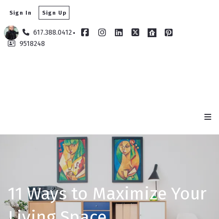
Sign In
Sign Up
617.388.0412
9518248
11 Ways to Maximize Your
Living Space