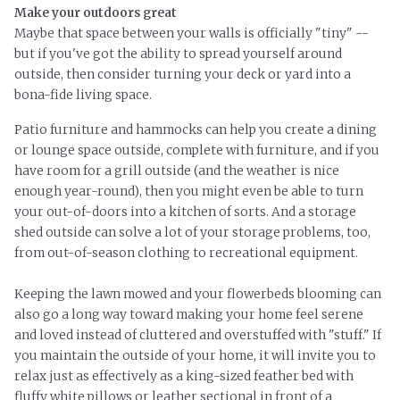
Make your outdoors great
Maybe that space between your walls is officially "tiny" --
but if you've got the ability to spread yourself around
outside, then consider turning your deck or yard into a
bona-fide
living space.
Patio furniture and hammocks can help you create a dining
or lounge space outside, complete with furniture, and if you
have room for a grill outside (and the weather is nice
enough year-round), then you might even be able to turn
your out-of-doors into a kitchen of sorts. And a storage
shed outside can solve a lot of your storage problems, too,
from out-of-season clothing to recreational equipment.
Keeping the lawn mowed and your flowerbeds blooming can
also go a long way toward making your home feel serene
and loved instead of cluttered and overstuffed with "stuff." If
you maintain the outside of your home, it will invite you to
relax just as effectively as a king-sized feather bed with
fluffy white pillows or leather sectional in front of a