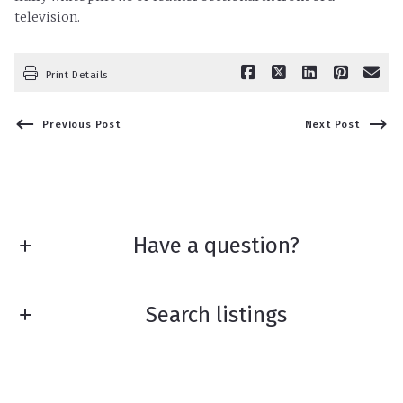
television.
Print Details
Previous Post
Next Post
Have a question?
First Name*
Search listings
Last Name*
Enter city, zip, neighborhood, address…