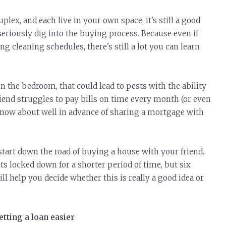
duplex, and each
live
in your own space, it's still a good
eriously dig into the buying process. Because even if
g cleaning schedules, there's still a lot you can learn
in the bedroom, that could lead to pests with the ability
friend struggles to pay bills on time every month (or even
o know about well in advance of sharing a mortgage with
 start down the road of buying a house with your friend.
s locked down for a shorter period of time, but six
ll help you decide whether this is really a good idea or
tting a loan easier