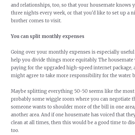
and relationships, too, so that your housemate knows yo
three nights every week, or that you'd like to set up a n
brother comes to visit.
You can split monthly expenses
Going over your monthly expenses is especially useful 
help you divide things more equitably. The housemat
paying for the upgraded high-speed internet package, 
might agree to take more responsibility for the water bi
Maybe splitting everything 50-50 seems like the most e
probably some wiggle room where you can negotiate th
someone wants to shoulder more of the bill in one area
another area. And if one housemate has voiced that the
clean at all times, then this would be a good time to di
too.