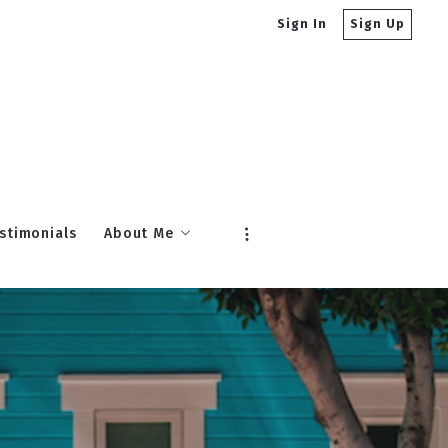
Sign In
Sign Up
stimonials
About Me
About Gibson Sotheby’s