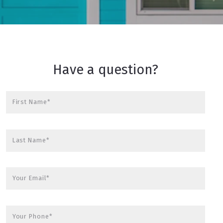
Have a question?
First Name*
Last Name*
Your Email*
Your Phone*