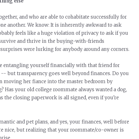
thing else
together, and who are able to cohabitate successfully for
ne another. We know: It is inherently awkward to ask
robably feels like a huge violation of privacy to ask if you
survive and thrive in the buying-with-friends
 surprises were lurking for anybody around any corners.
 entangling yourself financially with that friend for
dea -- but transparency goes well beyond finances. Do you
 on moving her fiance into the master bedroom by
? Has your old college roommate always wanted a dog,
s the closing paperwork is all signed, even if you're
antic and pet plans, and yes, your finances, well before
re nice, but realizing that your roommate/co-owner is
rise.