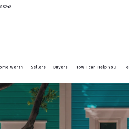
518248
ome Worth
Sellers
Buyers
How I can Help You
Te