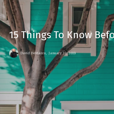
15 Things To Know Bef
David DeMarco,
January 22, 2019