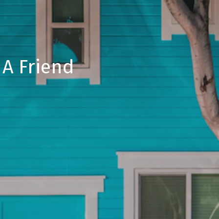
 A Friend