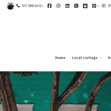
617.388.0412
9
Home
Local Listings
H
Milton
Back Bay
Beacon Hill
South Boston
South End