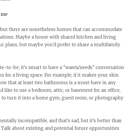
time
, but there are nonetheless homes that can accommodate
ations. Maybe a house with shared kitchen and living
ur plans, but maybe you'd prefer to share a multifamily
-to-be, it's smart to have a "wants/needs" conversation
 for a living space. For example, if it makes your skin
now that at least two bathrooms
is
a must-have in any
ike to use a bedroom, attic, or basement for an office,
e to turn it into a home gym, guest room, or photography
tally incompatible, and that's sad, but it's better than
. Talk about existing and potential future opportunities