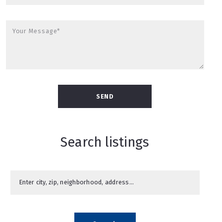
Your Message*
SEND
Search listings
Enter city, zip, neighborhood, address…
Type in anything you’re looking for