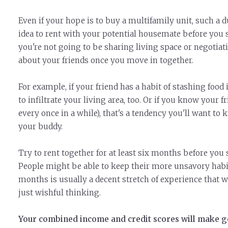
Even if your hope is to buy a multifamily unit, such a 
idea to rent with your potential housemate before you s
you're not going to be sharing living space or negotiatin
about your friends once you move in together.
For example, if your friend has a habit of stashing food 
to infiltrate your living area, too. Or if you know your 
every once in a while), that's a tendency you'll want t
your buddy.
Try to rent together for at least six months before you
People might be able to keep their more unsavory habit
months is usually a decent stretch of experience that wi
just wishful thinking.
Your combined income and credit scores will make ge