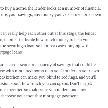
 buy a home, the lender looks at a number of financial
score, your savings, any money you've accrued for a down
can really help each other out at this stage; the lender
 on, in order to decide how much money to loan you.
me securing a loan, so in most cases, buying with a
rtgage loans.
mal credit score or a paucity of savings that could be
house with more bedrooms than you'd prefer on your own.
) kitchen can make you blind to red flags, and you'll
cision about how much you can spend. Don't forget:
ance together, so make sure you understand how
 or decrease your monthly mortgage payment.