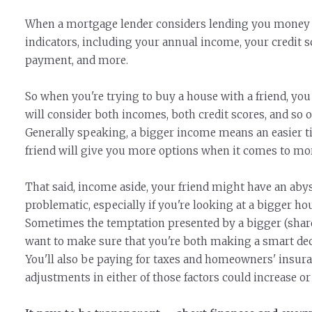
When a mortgage lender considers lending you money to
indicators, including your annual income, your credit 
payment, and more.
So when you're trying to buy a house with a friend, you 
will consider both incomes, both credit scores, and so
Generally speaking, a bigger income means an easier ti
friend will give you more options when it comes to mo
That said, income aside, your friend might have an abys
problematic, especially if you're looking at a bigger 
Sometimes the temptation presented by a bigger (shared
want to make sure that you're both making a smart de
You'll also be paying for taxes and homeowners' insur
adjustments in either of those factors could increase