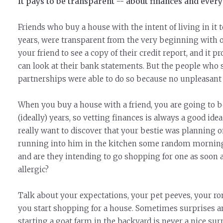
It pays to be transparent -- about finances and every
Friends who buy a house with the intent of living in it 
years, were transparent from the very beginning with o
your friend to see a copy of their credit report, and it p
can look at their bank statements. But the people who 
partnerships were able to do so because no unpleasant
When you buy a house with a friend, you are going to be
(ideally) years, so vetting finances is always a good i
really want to discover that your bestie was planning
running into him in the kitchen some random morning
and are they intending to go shopping for one as soon a
allergic?
Talk about your expectations, your pet peeves, your rom
you start shopping for a house. Sometimes surprises a
starting a goat farm in the backyard is never a nice surp