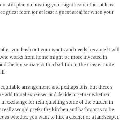
u still plan on hosting your significant other at least
ice guest room (or at least a guest area) for when your
after you hash out your wants and needs because it will
e who works from home might be more invested in
and the housemate with a bathtub in the master suite
ll.
quitable arrangement, and perhaps it is, but there's
e additional expenses and decide together whether
, in exchange for relinquishing some of the
burden
in
y really would prefer the kitchen and bathrooms to be
scuss whether you want to hire a cleaner or a landscaper,