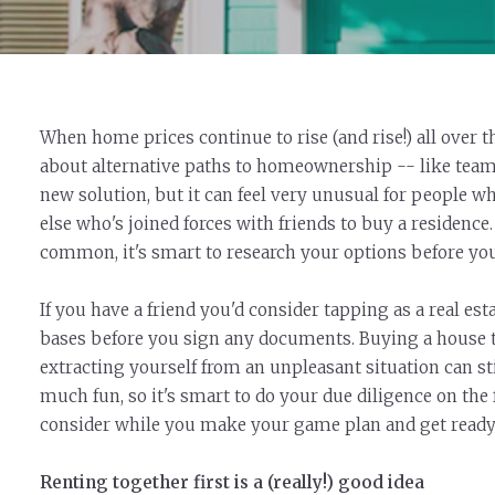
When home prices continue to rise (and rise!) all ove
about alternative paths to homeownership -- like teami
new solution, but it can feel very unusual for people 
else who's joined forces with friends to buy a residence. 
common, it's smart to research your options before yo
If you have a friend you'd consider tapping as a real es
bases before you sign any documents. Buying a house t
extracting yourself from an unpleasant situation can s
much fun, so it's smart to do your due diligence on the f
consider while you make your game plan and get ready t
Renting together first is a (really!) good idea