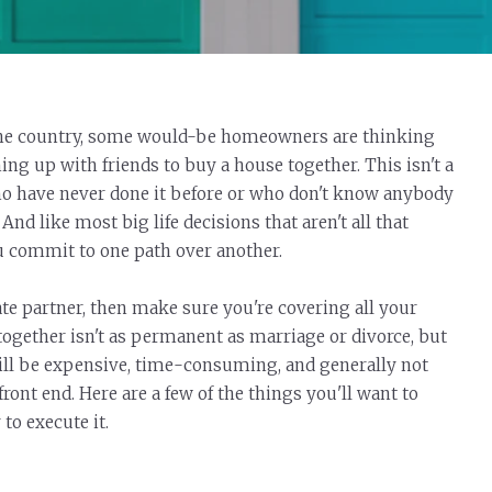
r the country, some would-be homeowners are thinking
ng up with friends to buy a house together. This isn't a
who have never done it before or who don't know anybody
And like most big life decisions that aren't all that
u commit to one path over another.
tate partner, then make sure you're covering all your
ogether isn't as permanent as marriage or divorce, but
till be expensive, time-consuming, and generally not
ront end. Here are a few of the things you'll want to
o execute it.