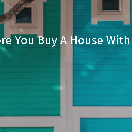
ore You Buy A House With