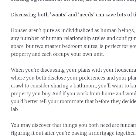
Discussing both 'wants' and 'needs' can save lots of 
Houses aren't quite as individualized as human beings
any number of human relationship styles and configur
space, but two master bedroom suites, is perfect for yo
property and each occupy your own unit.
When you're discussing your plans with your housemate
where you both disclose your preferences and your plans
crawl to consider sharing a bathroom, you'll want to k
property you buy. And if you work from home and would l
you'd better tell your roommate that before they decid
lab.
You may discover that things you both need are fundamen
figuring it out after you're paying a mortgage together