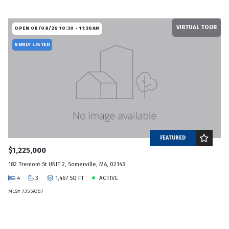
VIRTUAL TOUR
OPEN 08/08/26 10:30 - 11:30AM
NEWLY LISTED
FEATURED
$1,225,000
182 Tremont St UNIT 2, Somerville, MA, 02143
4
3
1,467 SQ FT
ACTIVE
MLS# 73559357