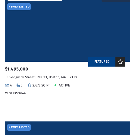
NEWLY LISTED
FEATURED
$1,495,000
33 Sedgwick Street UNIT 33, Boston, MA, 02130
4
3
2,673 SQ FT
ACTIVE
MLS# 73558744
NEWLY LISTED