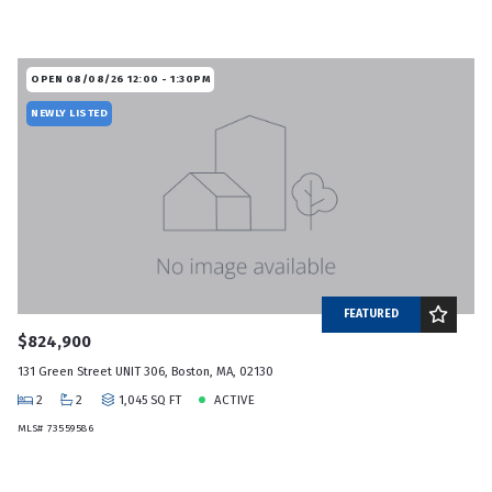
OPEN 08/08/26 12:00 - 1:30PM
NEWLY LISTED
FEATURED
$824,900
131 Green Street UNIT 306, Boston, MA, 02130
2
2
1,045 SQ FT
ACTIVE
MLS# 73559586