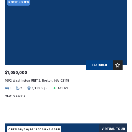
NEWLY LISTED
FEATURED
$1,050,000
1692 Washington UNIT 2, Boston, MA, 02118
3
2
1,330 SQ FT
ACTIVE
MLS# 73559015
VIRTUAL TOUR
OPEN 08/06/26 11:30AM - 1:00PM