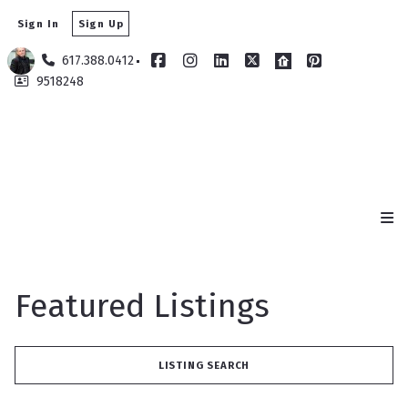
Sign In
Sign Up
617.388.0412
9518248
Featured Listings
LISTING SEARCH