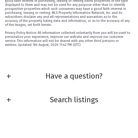
good faith interest in purchasing, leasing or renting listed properties of the type
displayed to them and may not be used for any purpose other than to identify
prospective properties which such consumers may have a good faith interest in
purchasing, leasing or renting. MLS Property Information Network, Inc. and its
subscribers disclaim any and all representations and warranties as to the
accuracy of the property listing data and information, or as to the accuracy of any
of the Images, set forth herein.
Privacy Policy Notice: All information collected voluntarily from you will be used to
personalize your experience, improve our website and improve our customer
service. This information will not be shared with any other third persons or
entities. Updated: 5th August, 2026 11:42 PM (UTC)
Have a question?
First Name*
Search listings
Last Name*
Enter city, zip, neighborhood, address…
Your Email*