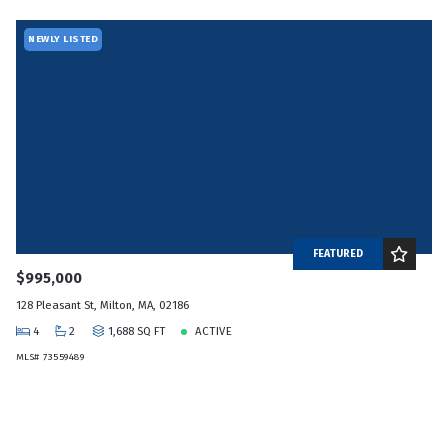
NEWLY LISTED
FEATURED
$995,000
128 Pleasant St, Milton, MA, 02186
4
2
1,688 SQ FT
ACTIVE
MLS# 73559489