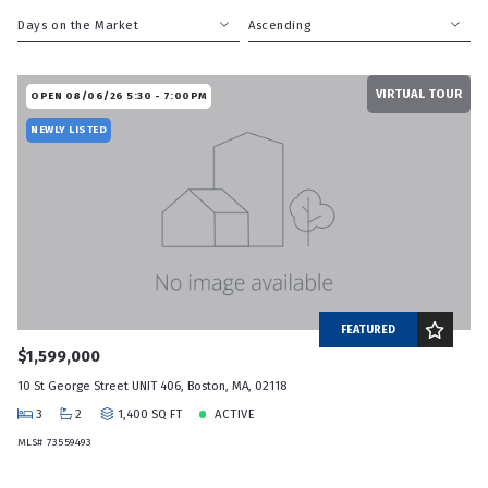
Days on the Market
Ascending
Beds
Descending
VIRTUAL TOUR
Sqft
Ascending
OPEN 08/06/26 5:30 - 7:00PM
Lot Size
NEWLY LISTED
Baths
Price
Year Built
Created At
Total Images
Days on the Market
FEATURED
$1,599,000
10 St George Street UNIT 406, Boston, MA, 02118
3
2
1,400 SQ FT
ACTIVE
MLS# 73559493