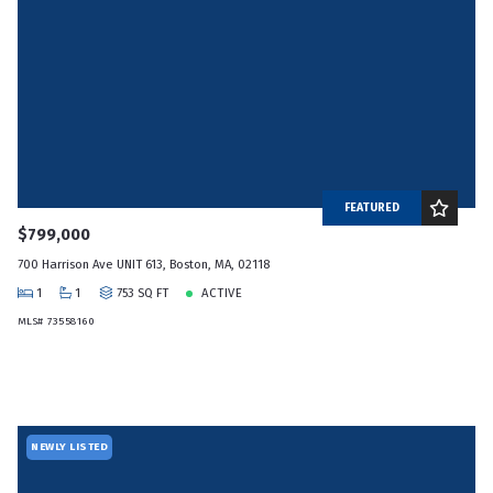
FEATURED
$799,000
700 Harrison Ave UNIT 613, Boston, MA, 02118
1
1
753 SQ FT
ACTIVE
MLS# 73558160
NEWLY LISTED