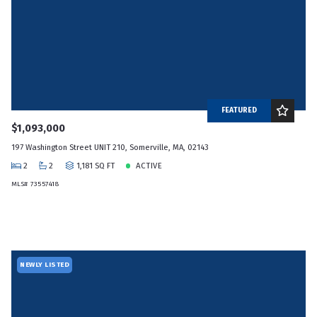
FEATURED
$1,093,000
197 Washington Street UNIT 210, Somerville, MA, 02143
2
2
1,181 SQ FT
ACTIVE
MLS# 73557418
NEWLY LISTED