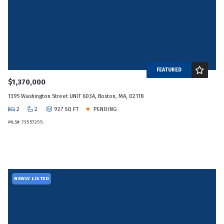
FEATURED
$1,370,000
1395 Washington Street UNIT 603A, Boston, MA, 02118
2
2
927 SQ FT
PENDING
MLS# 73557255
NEWLY LISTED