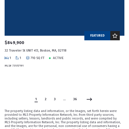
FEATURED
$849,900
32 Traveler St UNIT 413, Boston, MA, 02118
1
1
710 SQ FT
ACTIVE
MLS# 73557191
1
2
3
…
36
The property listing data and information, or the Images, set forth herein were
provided to MLS Property Information Network, Inc. from third party sources,
including sellers, lessors, landlords and public records, and were compiled by
MLS Property Information Network, Inc. The property listing data and information,
and the Images, are for the personal, non commercial use of consumers having a