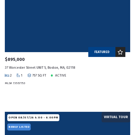
FEATURED
$895,000
37 Worcester Street UNIT 5, Boston, MA, 02118
2
1
757 SQ FT
ACTIVE
MLS# 73557753
VIRTUAL TOUR
OPEN 08/07/26 4:00 - 6:00PM
NEWLY LISTED