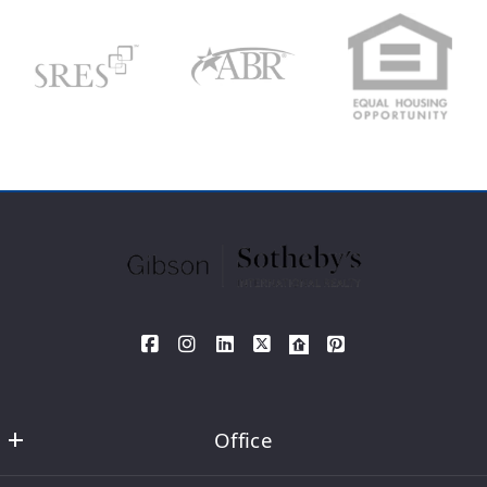
Type in anything you’re looking for
Search
Your Phone*
Your Message*
SEND
Office
David DeMarco MA REALTOR®  Sotheby's International Realty