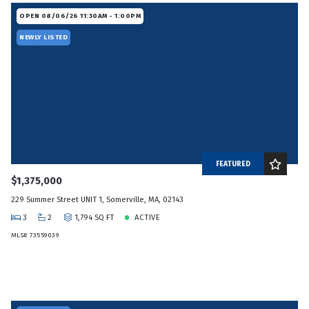
OPEN 08/06/26 11:30AM - 1:00PM
NEWLY LISTED
FEATURED
$1,375,000
229 Summer Street UNIT 1, Somerville, MA, 02143
3
2
1,794 SQ FT
ACTIVE
MLS# 73559039