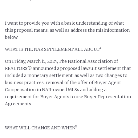
I want to provide you with a basic understanding of what
this proposal means, as well as address the misinformation
below:
WHAT IS THE NAR SETTLEMENT ALL ABOUT?
On Friday, March 15, 2024, The National Association of
REALTORS® announced a proposed lawsuit settlement that
included a monetary settlement, as well as two changes to
business practices: removal of the offer of Buyer Agent
Compensation in NAR-owned MLSs and adding a
requirement for Buyer Agents to use Buyer Representation
Agreements.
WHAT WILL CHANGE AND WHEN?