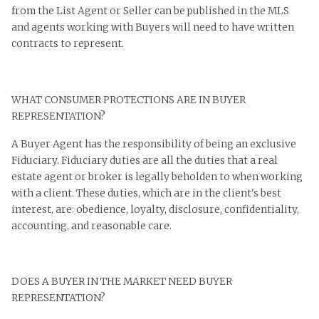
from the List Agent or Seller can be published in the MLS
and agents working with Buyers will need to have written
contracts to represent.
WHAT CONSUMER PROTECTIONS ARE IN BUYER
REPRESENTATION?
A Buyer Agent has the responsibility of being an exclusive
Fiduciary. Fiduciary duties are all the duties that a real
estate agent or broker is legally beholden to when working
with a client. These duties, which are in the client's best
interest, are: obedience, loyalty, disclosure, confidentiality,
accounting, and reasonable care.
DOES A BUYER IN THE MARKET NEED BUYER
REPRESENTATION?