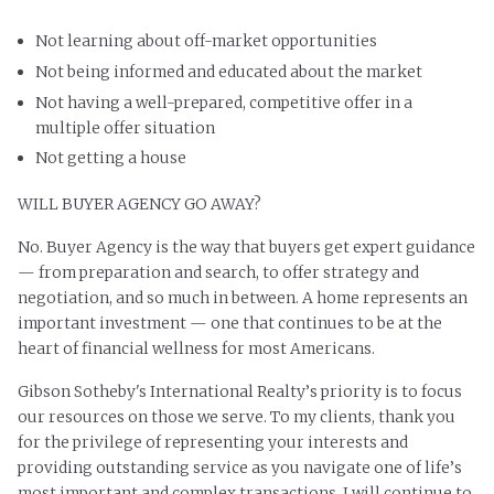
Not learning about off-market opportunities
Not being informed and educated about the market
Not having a well-prepared, competitive offer in a
multiple offer situation
Not getting a house
WILL BUYER AGENCY GO AWAY?
No. Buyer Agency is the way that buyers get expert guidance
— from preparation and search, to offer strategy and
negotiation, and so much in between. A home represents an
important investment — one that continues to be at the
heart of financial wellness for most Americans.
Gibson Sotheby's International Realty’s priority is to focus
our resources on those we serve.
To my clients, thank you
for the privilege of representing your interests and
providing outstanding service as you navigate one of life’s
most important and complex transactions. I will continue to