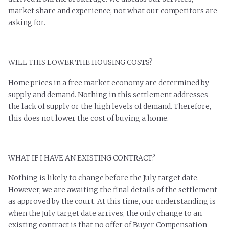
market share and experience; not what our competitors are
asking for.
WILL THIS LOWER THE HOUSING COSTS?
Home prices in a free market economy are determined by
supply and demand. Nothing in this settlement addresses
the lack of supply or the high levels of demand. Therefore,
this does not lower the cost of buying a home.
WHAT IF I HAVE AN EXISTING CONTRACT?
Nothing is likely to change before the July target date.
However, we are awaiting the final details of the settlement
as approved by the court. At this time, our understanding is
when the July target date arrives, the only change to an
existing contract is that no offer of Buyer Compensation