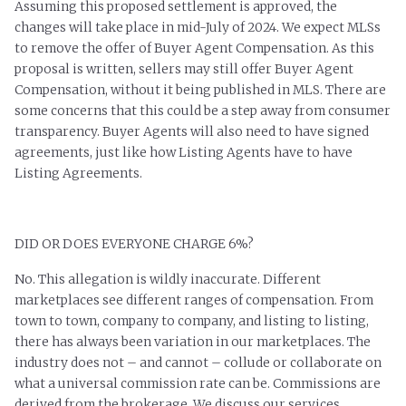
Assuming this proposed settlement is approved, the
changes will take place in mid-July of 2024. We expect MLSs
to remove the offer of Buyer Agent Compensation. As this
proposal is written, sellers may still offer Buyer Agent
Compensation, without it being published in MLS. There are
some concerns that this could be a step away from consumer
transparency. Buyer Agents will also need to have signed
agreements, just like how Listing Agents have to have
Listing Agreements.
DID OR DOES EVERYONE CHARGE 6%?
No. This allegation is wildly inaccurate. Different
marketplaces see different ranges of compensation. From
town to town, company to company, and listing to listing,
there has always been variation in our marketplaces. The
industry does not – and cannot – collude or collaborate on
what a universal commission rate can be. Commissions are
derived from the brokerage. We discuss our services,