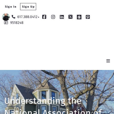
Sign In
Sign Up
617.388.0412
9518248
Understanding the
National Association of