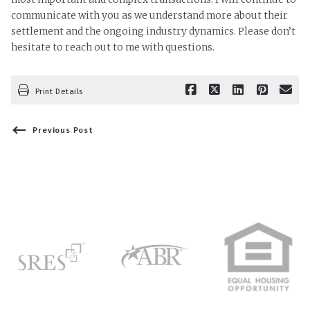
communicate with you as we understand more about their
settlement and the ongoing industry dynamics. Please don’t
hesitate to reach out to me with questions.
Print Details
Previous Post