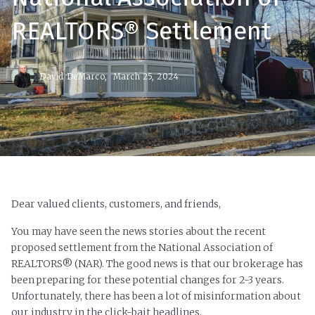
REALTORS® Settlement
David DeMarco,
March 25, 2024
Dear valued clients, customers, and friends,
You may have seen the news stories about the recent
proposed settlement from the National Association of
REALTORS® (NAR). The good news is that our brokerage has
been preparing for these potential changes for 2-3 years.
Unfortunately, there has been a lot of misinformation about
our industry in the click-bait headlines.