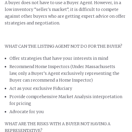
A buyer does not have to use a Buyer Agent. However, in a
low inventory “seller's market”, it is difficult to compete
against other buyers who are getting expert advice on offer
strategies and negotiation.
WHAT CAN THE LISTING AGENT NOT DO FOR THE BUYER?
Offer strategies that have your interests in mind
Recommend Home Inspectors (Under Massachusetts
law, only a Buyer’s Agent exclusively representing the
Buyer can recommend a Home Inspector)
Act as your exclusive Fiduciary
Provide comprehensive Market Analysis interpretation
for pricing
Advocate for you
WHAT ARE THE RISKS WITH A BUYER NOT HAVING A
REPRESENTATIVE?